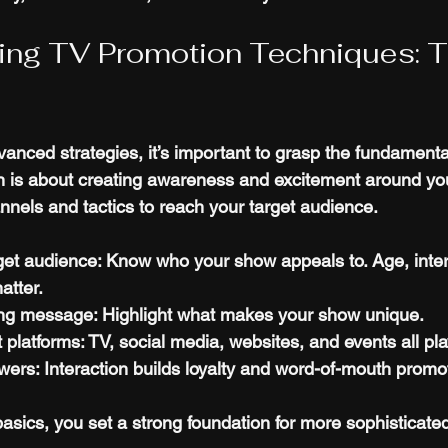
ing TV Promotion Techniques: T
vanced strategies, it’s important to grasp the fundamenta
 is about creating awareness and excitement around you
nnels and tactics to reach your target audience.
rget audience
: Know who your show appeals to. Age, inter
atter.
ing message
: Highlight what makes your show unique.
 platforms
: TV, social media, websites, and events all pla
ewers
: Interaction builds loyalty and word-of-mouth promo
asics, you set a strong foundation for more sophisticate