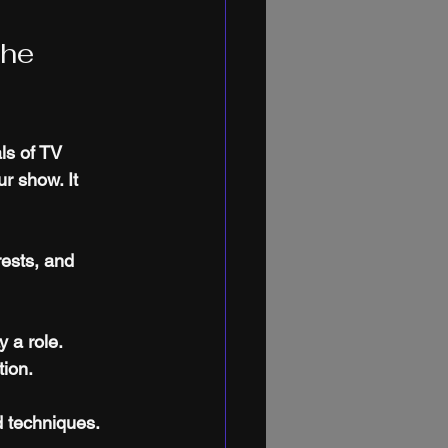
he 
ls of TV 
r show. It 
ests, and 
y a role.
tion.
d techniques.