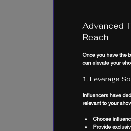
Advanced T
Reach
Once you have the ba
can elevate your sh
1. Leverage So
Influencers have dedi
relevant to your sho
Choose influenc
Provide exclusiv