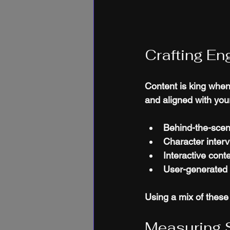
Crafting En
Content is king when
and aligned with you
Behind-the-scen
Character inter
Interactive cont
User-generated 
Using a mix of thes
Measuring 