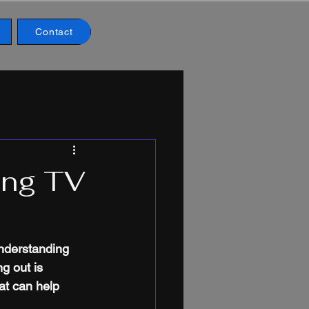
Contact
ing TV
understanding 
g out is 
at can help 