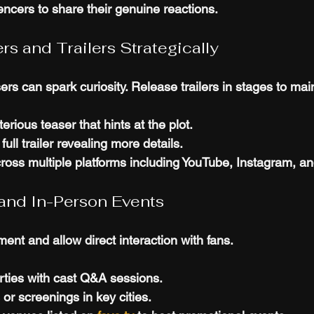
ncers to share their genuine reactions.
ers and Trailers Strategically
rs can spark curiosity. Release trailers in stages to main
erious teaser that hints at the plot.
full trailer revealing more details.
cross multiple platforms including YouTube, Instagram, and
l and In-Person Events
ent and allow direct interaction with fans.
rties with cast Q&A sessions.
or screenings in key cities.