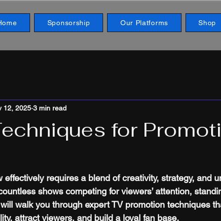
Home
Sponsorship
Our Platforms
Shop
 12, 2025
3 min read
Techniques for Promot
ffectively requires a blend of creativity, strategy, and 
countless shows competing for viewers’ attention, standin
e will walk you through expert TV promotion techniques th
ity, attract viewers, and build a loyal fan base.