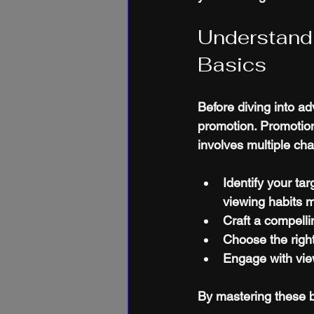
Understand
Basics
Before diving into ad
promotion. Promotion
involves multiple cha
Identify your ta
viewing habits m
Craft a compell
Choose the right
Engage with vi
By mastering these b