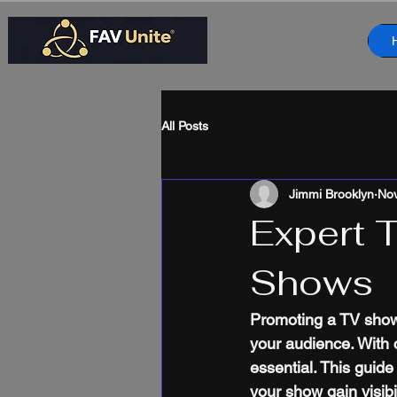
All Posts
Jimmi Brooklyn
Nov
Expert 
Shows
Promoting a TV show e
your audience. With 
essential. This guid
your show gain visibil