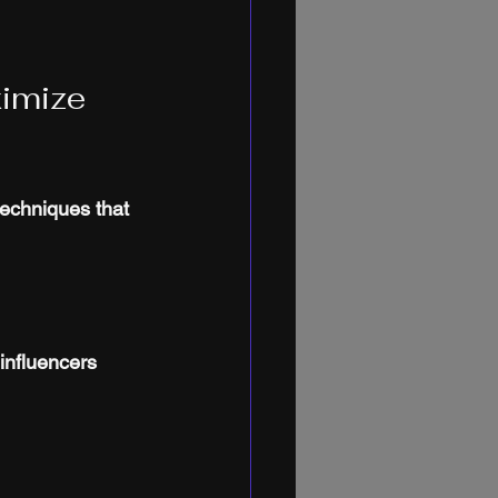
imize 
echniques that 
influencers 