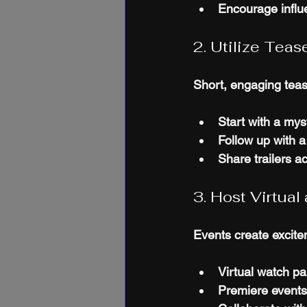
Encourage influe
2. Utilize Teas
Short, engaging tease
Start with a myst
Follow up with a 
Share trailers a
3. Host Virtua
Events create excitem
Virtual watch pa
Premiere events 