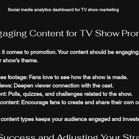
Social media analytics dashboard for TV show marketing
gaging Content for TV Show Pro
 it comes to promotion. Your content should be engaging
r show’s theme.
es footage
: Fans love to see how the show is made.
views
: Deepen viewer connection with the cast.
ent
: Polls, quizzes, and challenges related to the show.
content
: Encourage fans to create and share their own c
e content types keeps your audience engaged and invest
Success and Adjusting Your Str