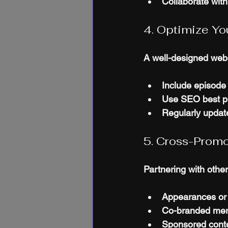
Collaborate with
4. Optimize Y
A well-designed webs
Include episode 
Use SEO best pra
Regularly update
5. Cross-Prom
Partnering with othe
Appearances or
Co-branded merc
Sponsored conte