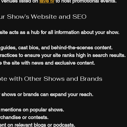
 venues listed on 
fave tv
 to host promotional events.
our Show’s Website and SEO
ite acts as a hub for all information about your show.
guides, cast bios, and behind-the-scenes content.
ctices to ensure your site ranks high in search results.
 the site with news and exclusive content.
ote with Other Shows and Brands
r shows or brands can expand your reach.
 mentions on popular shows.
handise or contests.
nt on relevant blogs or podcasts.