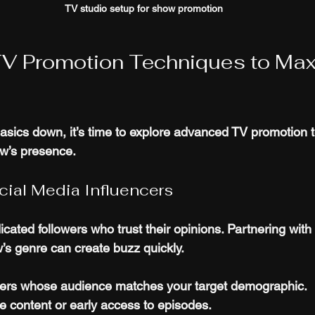
TV studio setup for show promotion
V Promotion Techniques to Max
sics down, it’s time to explore advanced TV promotion t
ow’s presence.
cial Media Influencers
cated followers who trust their opinions. Partnering with 
w’s genre can create buzz quickly.
ers whose audience matches your target demographic.
e content or early access to episodes.