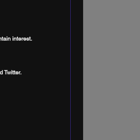
tain interest.
 Twitter.