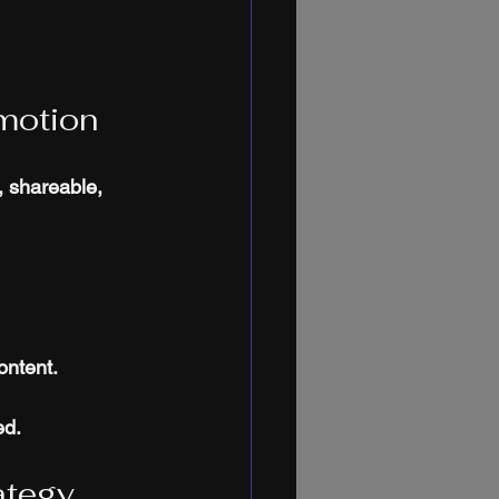
motion
, shareable, 
ontent.
ed.
ategy