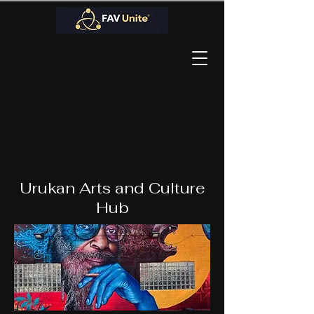
Urukan Arts and Culture
Hub