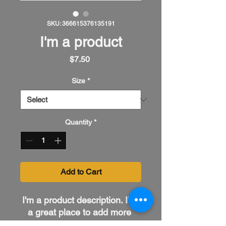
SKU: 366615376135191
I'm a product
Price
$7.50
Size
*
Quantity
*
Add to Cart
I'm a product description. I'm 
a great place to add more 
details about your product 